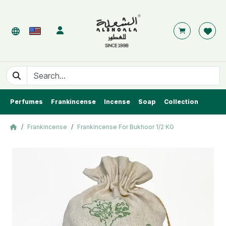
Perfumes
Frankincense
Incense
Soap
Collection
Frankincense
Frankincense For Bukhoor 1/2 KG