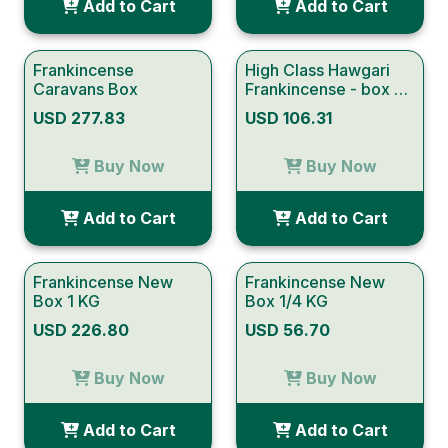
Add to Cart
Add to Cart
Frankincense
High Class Hawgari
Caravans Box
Frankincense - box of
half kg
USD 277.83
USD 106.31
Buy Now
Buy Now
Add to Cart
Add to Cart
Frankincense New
Frankincense New
Box 1 KG
Box 1/4 KG
USD 226.80
USD 56.70
Buy Now
Buy Now
Add to Cart
Add to Cart