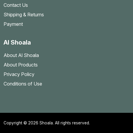
Contact Us
Shipping & Returns
Payment
Al Shoala
About Al Shoala
About Products
Privacy Policy
Conditions of Use
Copyright © 2026 Shoala. All rights reserved.