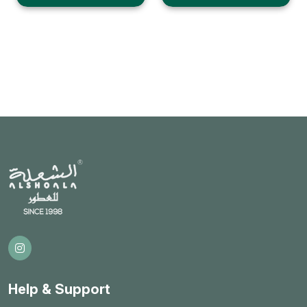
Help & Support