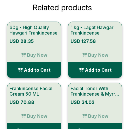
Related products
60g - High Quality
1 kg - Lagat Hawgari
Hawgari Frankincense
Frankincense
USD 28.35
USD 127.58
Buy Now
Buy Now
Add to Cart
Add to Cart
Frankincense Facial
Facial Toner With
Cream 50 ML
Frankincense & Myrrh
150 ml
USD 70.88
USD 34.02
Buy Now
Buy Now