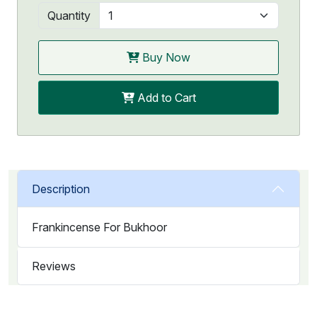
Quantity
Buy Now
Add to Cart
Description
Frankincense For Bukhoor
Reviews