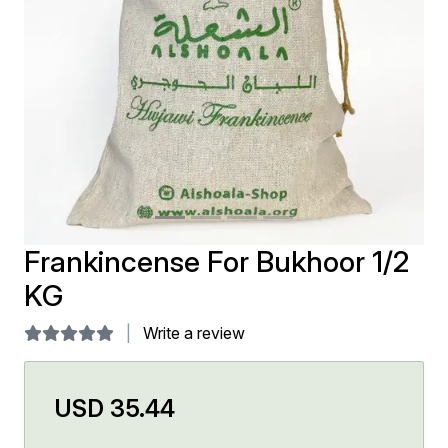
Previous
Next
Frankincense For Bukhoor 1/2
KG
Write a review
USD 35.44