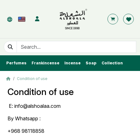
Perfumes
Frankincense
Incense
Soap
Collection
Condition of use
Condition of use
E:
info@alshoalaa.com
By Whatsapp :
+968 98118858