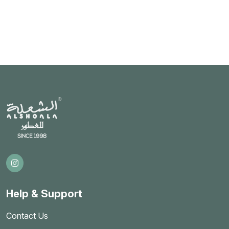
Help & Support
Contact Us