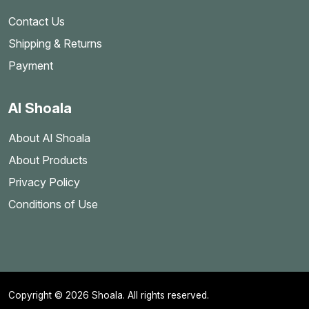
Contact Us
Shipping & Returns
Payment
Al Shoala
About Al Shoala
About Products
Privacy Policy
Conditions of Use
Copyright © 2026 Shoala. All rights reserved.