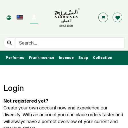
Perfumes
Frankincense
Incense
Soap
Collection
Login
Not registered yet?
Create your own account now and experience our
diversity. With an account you can place orders faster and
will always have a perfect overview of your current and