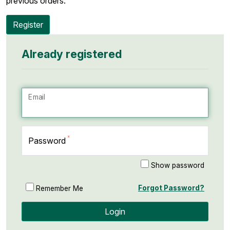
previous orders.
Register
Already registered
Email
Password
Show password
Forgot Password?
Remember Me
Login