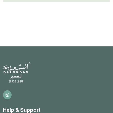
Help & Support