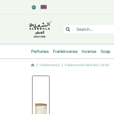
Perfumes
Frankincense
Incense
Soap
Frankincense
Frankincense New Box 1/4 KG