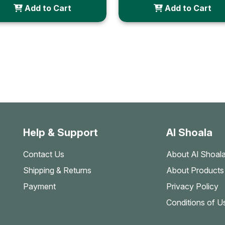
Add to Cart
Add to Cart
Help & Support
Al Shoala
Contact Us
About Al Shoal
Shipping & Returns
About Products
Payment
Privacy Policy
Conditions of U