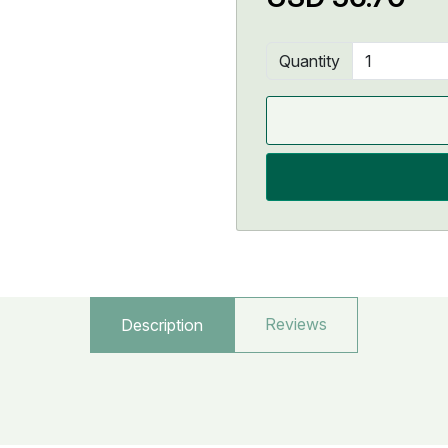
Quantity
Reviews
Description