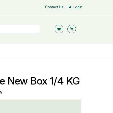
Contact Us
Login
se New Box 1/4 KG
ew