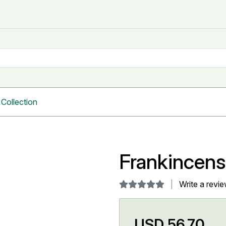
Collection
Frankincen
Write a revi
USD 56.70