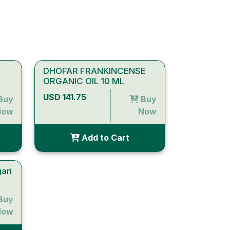
DHOFAR FRANKINCENSE
ORGANIC OIL 10 ML
USD 141.75
Buy
Buy
Now
Now
Add to Cart
ari
Buy
Now