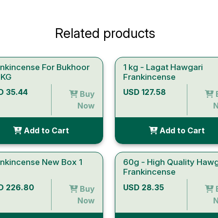
Related products
ankincense For Bukhoor
1 kg - Lagat Hawgari
 KG
Frankincense
D 35.44
USD 127.58
Buy
Now
Add to Cart
Add to Cart
ankincense New Box 1
60g - High Quality Hawg
Frankincense
D 226.80
USD 28.35
Buy
Now