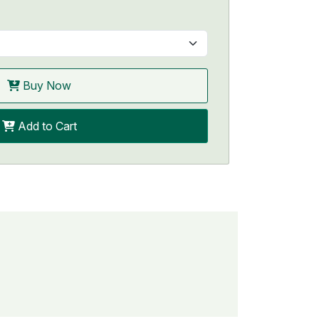
Buy Now
Add to Cart