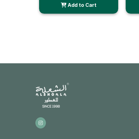
Add to Cart