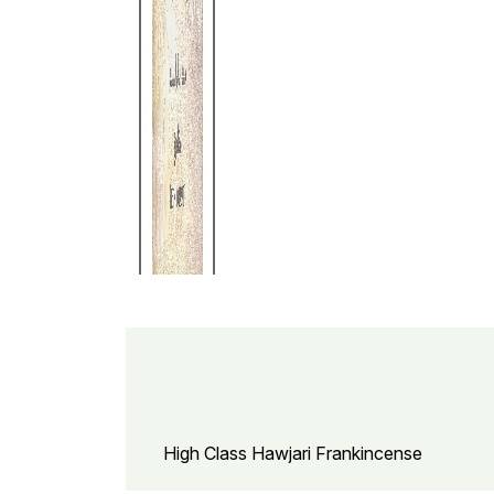
High Class Hawjari Frankincense