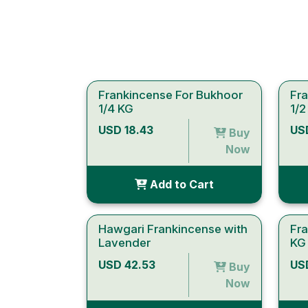
Frankincense For Bukhoor
Fr
1/4 KG
1/2
USD 18.43
US
Buy
Now
Add to Cart
Hawgari Frankincense with
Fr
Lavender
KG
USD 42.53
US
Buy
Now