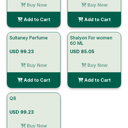
Buy Now
Buy Now
Add to Cart
Add to Cart
Sultaney Perfume
Shalyon For women
60 ML
USD 99.23
USD 85.05
Buy Now
Buy Now
Add to Cart
Add to Cart
Q8
USD 99.23
Buy Now