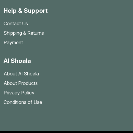
Help & Support
Contact Us
Shipping & Returns
Payment
Al Shoala
About Al Shoala
About Products
Privacy Policy
Conditions of Use