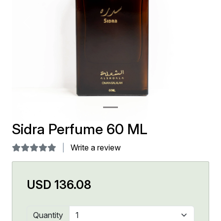
Previous
Next
Sidra Perfume 60 ML
Write a review
USD 136.08
Quantity