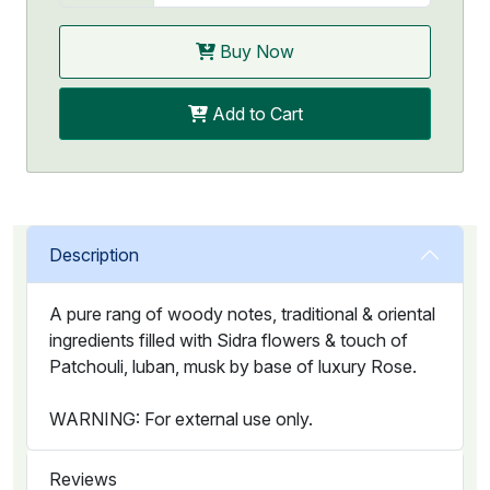
Buy Now
Add to Cart
Description
A pure rang of woody notes, traditional & oriental
ingredients filled with Sidra flowers & touch of
Patchouli, luban, musk by base of luxury Rose.
WARNING: For external use only.
Reviews