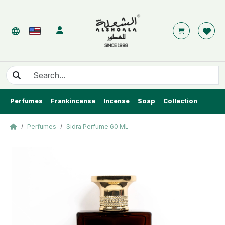
Perfumes
Frankincense
Incense
Soap
Collection
Perfumes
Sidra Perfume 60 ML