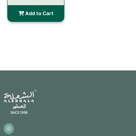
Add to Cart