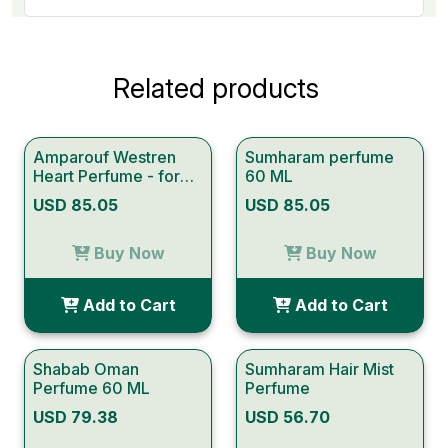
Related products
Amparouf Westren
Sumharam perfume
Heart Perfume - for
60 ML
Women
USD 85.05
USD 85.05
Buy Now
Buy Now
Add to Cart
Add to Cart
Shabab Oman
Sumharam Hair Mist
Perfume 60 ML
Perfume
USD 79.38
USD 56.70