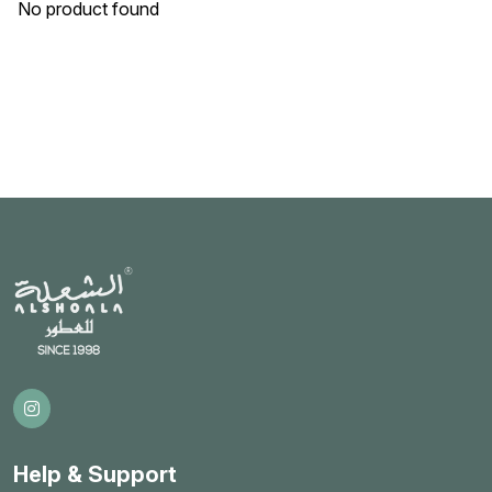
No product found
Help & Support