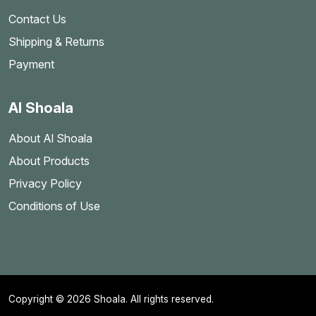
Contact Us
Shipping & Returns
Payment
Al Shoala
About Al Shoala
About Products
Privacy Policy
Conditions of Use
Copyright © 2026 Shoala. All rights reserved.