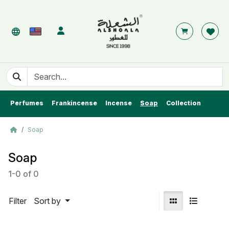
Perfumes
Frankincense
Incense
Soap
Collection
Soap
Soap
1-0
of
0
Filter
Sort by